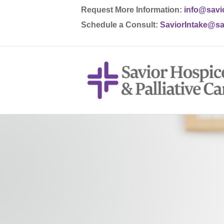
Request More Information:
info@savi
Schedule a Consult:
SaviorIntake@sa