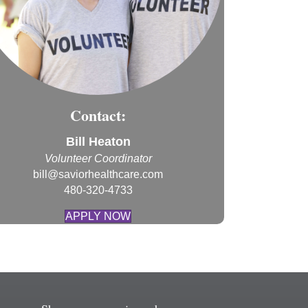
Contact:
Bill Heaton
Volunteer Coordinator
bill@saviorhealthcare.com
480-320-4733
APPLY NOW