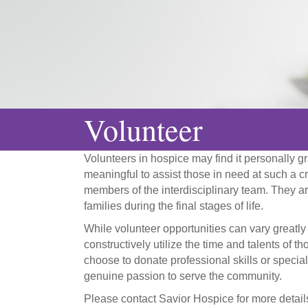
Volunteer
Volunteers in hospice may find it personally gra
meaningful to assist those in need at such a cri
members of the interdisciplinary team. They are
families during the final stages of life.
While volunteer opportunities can vary greatly
constructively utilize the time and talents of 
choose to donate professional skills or specia
genuine passion to serve the community.
Please contact Savior Hospice for more detai