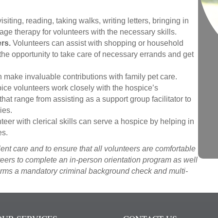
siting, reading, taking walks, writing letters, bringing in
age therapy for volunteers with the necessary skills.
rs.
Volunteers can assist with shopping or household
the opportunity to take care of necessary errands and get
 make invaluable contributions with family pet care.
ce volunteers work closely with the hospice’s
hat range from assisting as a support group facilitator to
ies.
teer with clerical skills can serve a hospice by helping in
es.
ent care and to ensure that all volunteers are comfortable
nteers to complete an in-person orientation program as well
orms a mandatory criminal background check and multi-