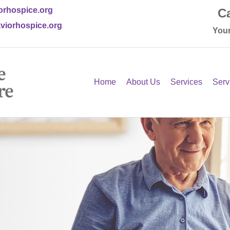
orhospice.org
Ca
viorhospice.org
Your
Home
About Us
Services
Serv