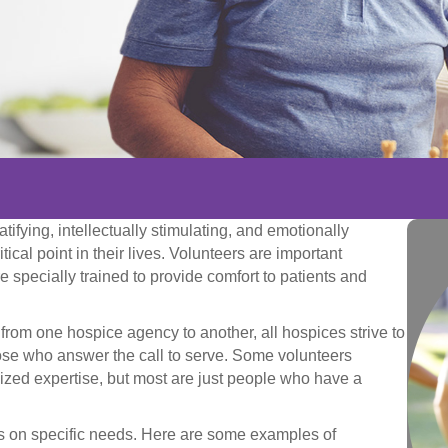
tifying, intellectually stimulating, and emotionally
tical point in their lives. Volunteers are important
 specially trained to provide comfort to patients and
 from one hospice agency to another, all hospices strive to
those who answer the call to serve. Some volunteers
lized expertise, but most are just people who have a
ls on specific needs. Here are some examples of