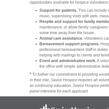
opportunities available for hospice volunteers:
Support for patients.
This can include vi
music, supervising visits with pets, mass
Respite and support for family membe
maintenance, or allow family caregivers 
some time away from the house.
Animal care assistance.
Volunteers can
Bereavement support programs.
Hospi
professional bereavement staff in duties t
helping with mailings to clients and famil
Event and administrative work.
A volun
the office with simple administrative duti
*
To further our commitment to providing excell
in their role, Savior Hospice requires all volu
as continuing education. Savior Hospice perf
panel interview for each applicant.