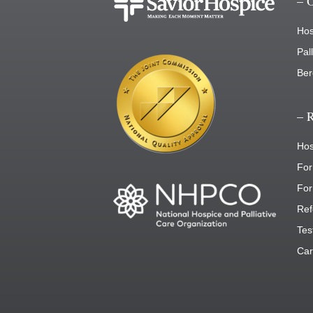
– 
Hos
Pal
Ber
– 
Hos
For
For
Ref
Tes
Car