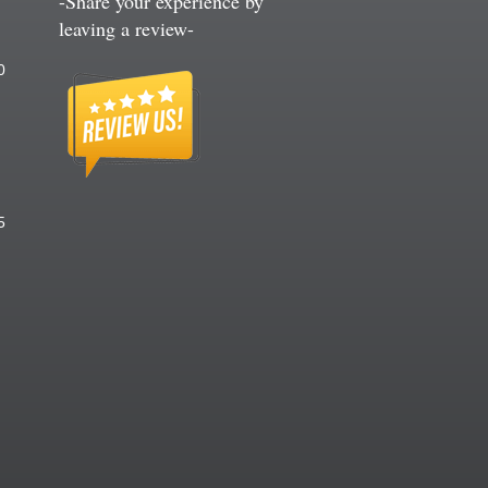
-Share your experience by
leaving a review-
60
75