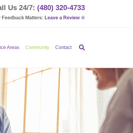
ll Us 24/7:
(480) 320-4733
 Feedback Matters:
Leave a Review ☆
ice Areas
Community
Contact