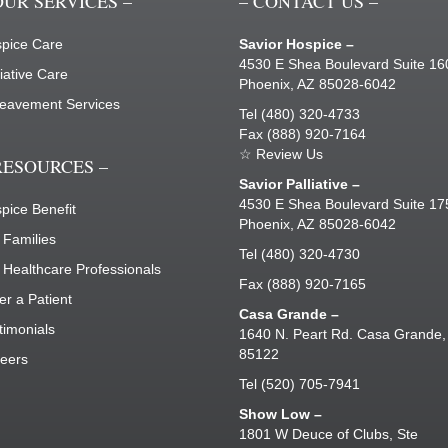
OUR SERVICES –
– CONTACT US –
pice Care
Savior Hospice –
4530 E Shea Boulevard Suite 1
liative Care
Phoenix, AZ 85028-6042
eavement Services
Tel
(480) 320-4733
Fax (888) 920-7164
☆ Review Us
RESOURCES –
Savior Palliative –
4530 E Shea Boulevard Suite 1
pice Benefit
Phoenix, AZ 85028-6042
 Families
Tel
(480) 320-4730
 Healthcare Professionals
Fax (888) 920-7165
er a Patient
Casa Grande –
timonials
1640 N. Peart Rd. Casa Grande,
85122
eers
Tel
(520) 705-7941
Show Low –
1801 W Deuce of Clubs, Ste