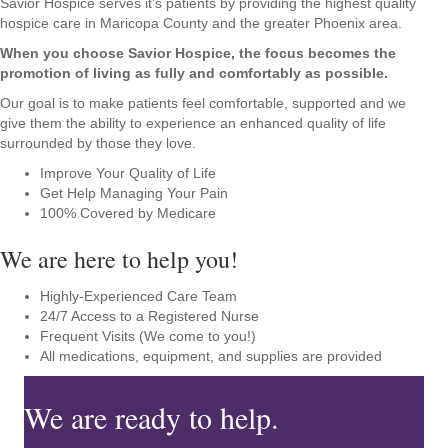
Savior Hospice serves it's patients by providing the highest quality
hospice care in Maricopa County and the greater Phoenix area.
When you choose Savior Hospice, the focus becomes the
promotion of living as fully and comfortably as possible.
Our goal is to make patients feel comfortable, supported and we
give them the ability to experience an enhanced quality of life
surrounded by those they love.
Improve Your Quality of Life
Get Help Managing Your Pain
100% Covered by Medicare
We are here to help you!
Highly-Experienced Care Team
24/7 Access to a Registered Nurse
Frequent Visits (We come to you!)
All medications, equipment, and supplies are provided
We are ready to help.